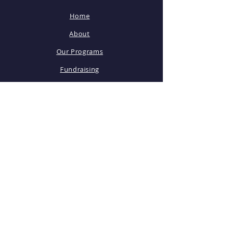
Home
About
Our Programs
Fundraising
Volunteer
STAY CONNECTED
Facebook
Instagram
PTO Newsletter
General Meetings