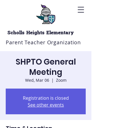
Scholls Heights Elementary
Parent Teacher Organization
SHPTO General
Meeting
Wed, Mar 06
  |  
Zoom
Registration is closed
See other events