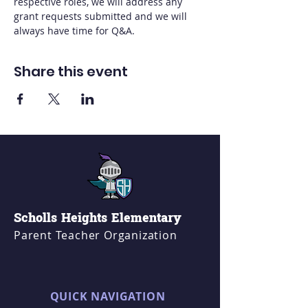
respective roles, we will address any 
grant requests submitted and we will 
always have time for Q&A.
Share this event
Scholls Heights Elementary
Parent Teacher Organization
QUICK NAVIGATION