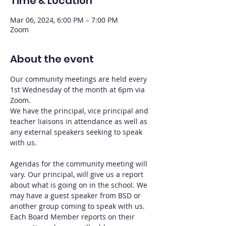
Time & Location
Mar 06, 2024, 6:00 PM – 7:00 PM
Zoom
About the event
Our community meetings are held every 
1st Wednesday of the month at 6pm via 
Zoom.
We have the principal, vice principal and 
teacher liaisons in attendance as well as 
any external speakers seeking to speak 
with us.
Agendas for the community meeting will 
vary. Our principal, will give us a report 
about what is going on in the school. We 
may have a guest speaker from BSD or 
another group coming to speak with us. 
Each Board Member reports on their 